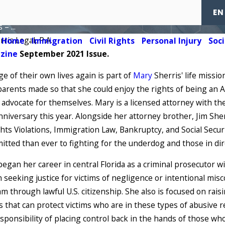
the Year 2021
EN
– ...
rris Legal, P.A.
Home
Immigration
Civil Rights
Personal Injury
Soci
azine
September 2021 Issue.
 of their own lives again is part of
Mary
Sherris' life missi
 parents made so that she could enjoy the rights of being an A
advocate for themselves. Mary is a licensed attorney with the
nniversary this year. Alongside her attorney brother, Jim She
ights Violations, Immigration Law, Bankruptcy, and Social Secur
itted than ever to fighting for the underdog and those in di
3, 2024
 began her career in central Florida as a criminal prosecutor wi
mily of Kevin
seeking justice for victims of negligence or intentional misc
han Files Suit
m through lawful U.S. citizenship. She also is focused on rais
D MORE
 that can protect victims who are in these types of abusive r
ponsibility of placing control back in the hands of those who h