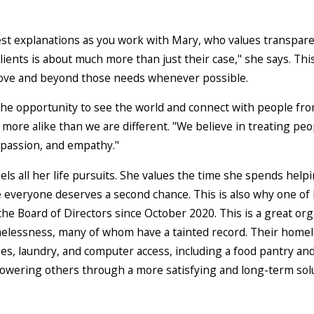
st explanations as you work with Mary, who values transparenc
ients is about much more than just their case," she says. Thi
bove and beyond those needs whenever possible.
 the opportunity to see the world and connect with people fro
more alike than we are different. "We believe in treating peopl
passion, and empathy."
els all her life pursuits. She values the time she spends help
 everyone deserves a second chance. This is also why one of 
e Board of Directors since October 2020. This is a great org
lessness, many of whom have a tainted record. Their homeles
ies, laundry, and computer access, including a food pantry and
mpowering others through a more satisfying and long-term sol