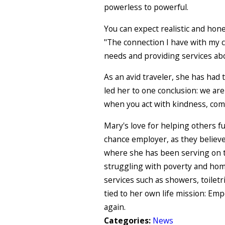
powerless to powerful.
You can expect realistic and hone
"The connection I have with my cl
needs and providing services a
As an avid traveler, she has had
led her to one conclusion: we are 
when you act with kindness, com
Mary's love for helping others fu
chance employer, as they believe
where she has been serving on th
struggling with poverty and home
services such as showers, toiletr
tied to her own life mission: E
again.
Categories:
News