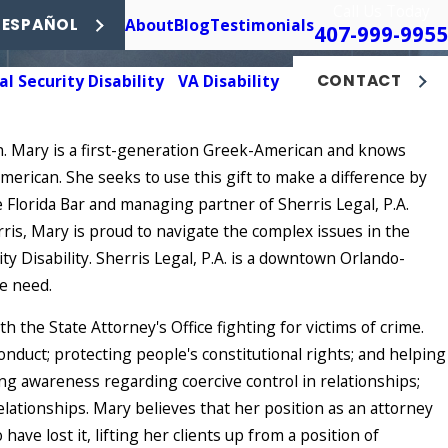
Call Us Today
About
Blog
Testimonials
 ESPAÑOL
407-999-9955
al Security Disability
VA Disability
CONTACT
on. Mary is a first-generation Greek-American and knows
merican. She seeks to use this gift to make a difference by
 Florida Bar and managing partner of Sherris Legal, P.A.
rris, Mary is proud to navigate the complex issues in the
ity Disability. Sherris Legal, P.A. is a downtown Orlando-
re need.
th the State Attorney's Office fighting for victims of crime.
onduct; protecting people's constitutional rights; and helping
ing awareness regarding coercive control in relationships;
elationships. Mary believes that her position as an attorney
ave lost it, lifting her clients up from a position of