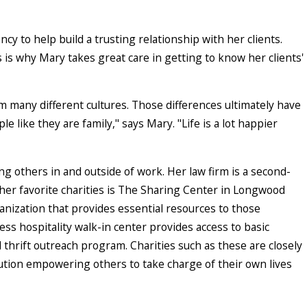
y to help build a trusting relationship with her clients.
s is why Mary takes great care in getting to know her clients'
m many different cultures. Those differences ultimately have
e like they are family," says Mary. "Life is a lot happier
ing others in and outside of work. Her law firm is a second-
her favorite charities is The Sharing Center in Longwood
anization that provides essential resources to those
s hospitality walk-in center provides access to basic
 thrift outreach program. Charities such as these are closely
ution empowering others to take charge of their own lives