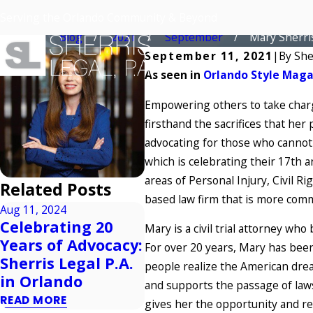
Mary Sherris – Orlando’s Attorney of 
Serving the Orlando Community & Beyond
Home
Blog
2021
September
Mary Sherris 
September 11, 2021
|
By
She
As seen in
Orlando Style Mag
Empowering others to take charge
firsthand the sacrifices that her
advocating for those who cannot 
which is celebrating their 17th a
areas of Personal Injury, Civil R
Related Posts
based law firm that is more comm
Aug 11, 2024
Celebrating 20
Apr 
Mary is a civil trial attorney who
Aug 4, 2024
Years of Advocacy:
Fa
For over 20 years, Mary has been 
Parole In Place
Sherris Legal P.A.
Ma
people realize the American drea
READ MORE
in Orlando
REA
and supports the passage of laws
READ MORE
gives her the opportunity and res