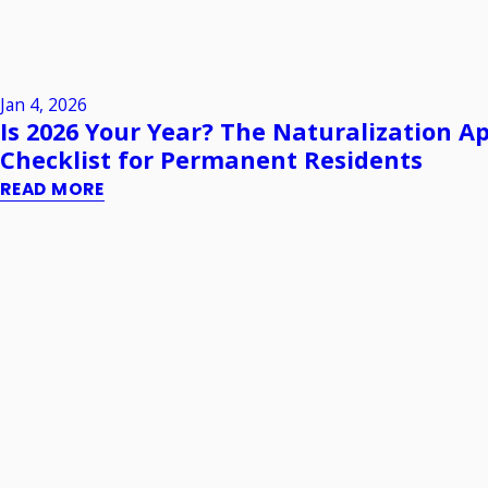
Jan 4, 2026
Is 2026 Your Year? The Naturalization Ap
Checklist for Permanent Residents
READ MORE