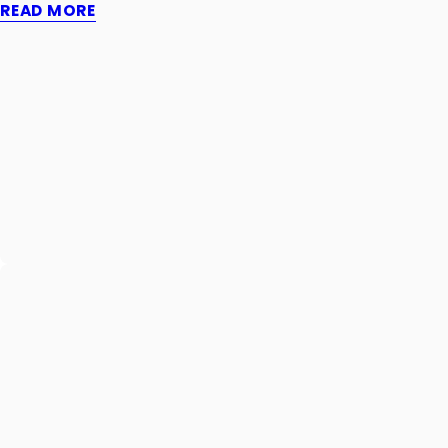
READ MORE