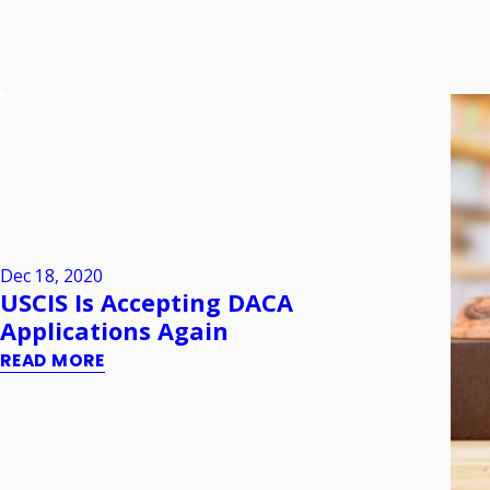
Dec 18, 2020
USCIS Is Accepting DACA
Applications Again
READ MORE