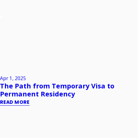
Apr 1, 2025
The Path from Temporary Visa to
Permanent Residency
READ MORE