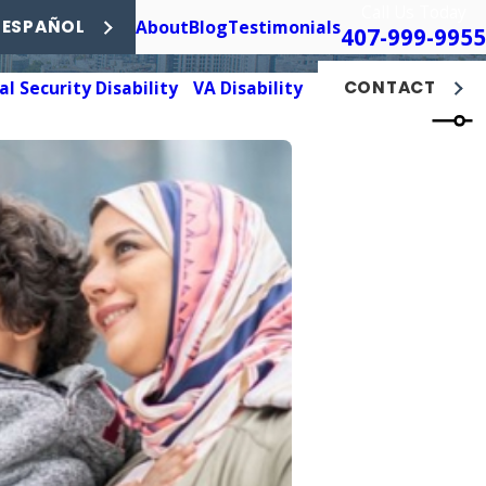
Call Us Today
About
Blog
Testimonials
 ESPAÑOL
407-999-9955
al Security Disability
VA Disability
CONTACT