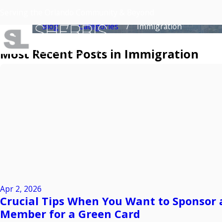
Immigration
Serving the Orlando Community & Beyond
Home
Blog
Categories
Immigration
Most Recent Posts in Immigration
Apr 2, 2026
Crucial Tips When You Want to Sponsor 
Member for a Green Card