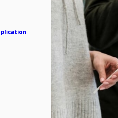
plication