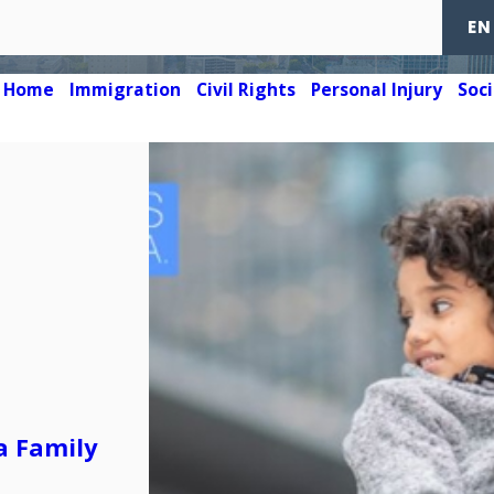
EN
Home
Immigration
Civil Rights
Personal Injury
Soci
a Family