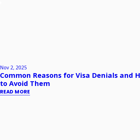
Nov 2, 2025
Common Reasons for Visa Denials and 
to Avoid Them
READ MORE